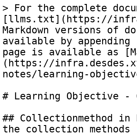
> For the complete docu
[llms.txt](https://infr
Markdown versions of do
available by appending 
page is available as [M
(https://infra.desdes.x
notes/learning-objectiv
# Learning Objective - 6
## Collectionmethod in 
the collection methods
