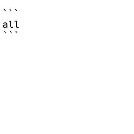
```

all
